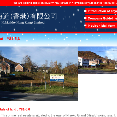
We are selling excellent quality real estate in “Toya(Date)”“Niseko”in Hokkaido,
nd : Y81-5,6
Sale of land : Y81-5,6
This prime real estate is situated to the east of Niseko Grand (Hirafu) skiing site. It