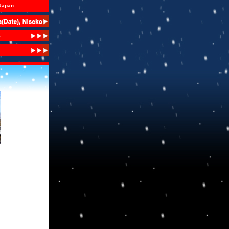
 Japan.