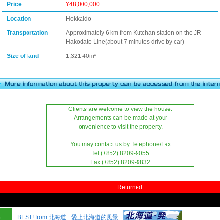
Price
¥48,000,000
Location
Hokkaido
Transportation
Approximately 6 km from Kutchan station on the JR
Hakodate Line(about 7 minutes drive by car)
Size of land
1,321.40m²
Clients are welcome to view the house.
Arrangements can be made at your
onvenience to visit the property.
You may contact us by Telephone/Fax
Tel (+852) 8209-9055
Fax (+852) 8209-9832
Returned
BEST! from 北海道
愛上北海道的風景
o