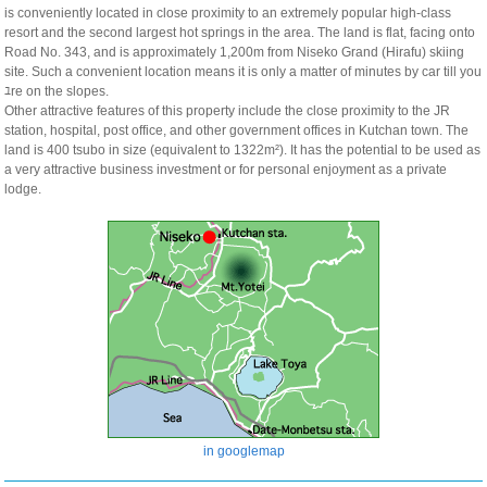
is conveniently located in close proximity to an extremely popular high-class
resort and the second largest hot springs in the area. The land is flat, facing onto
Road No. 343, and is approximately 1,200m from Niseko Grand (Hirafu) skiing
site. Such a convenient location means it is only a matter of minutes by car till you
ﾕre on the slopes.
Other attractive features of this property include the close proximity to the JR
station, hospital, post office, and other government offices in Kutchan town. The
land is 400 tsubo in size (equivalent to 1322m²). It has the potential to be used as
a very attractive business investment or for personal enjoyment as a private
lodge.
in googlemap