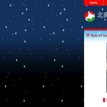
home
Sale of la